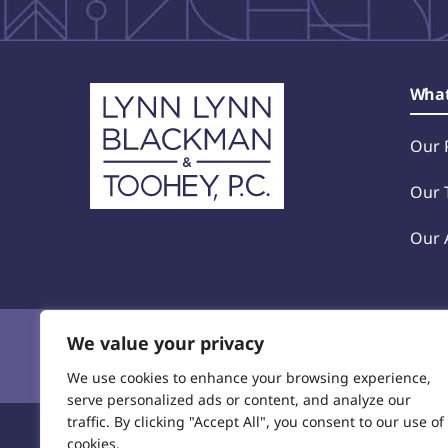
home
What
Our 
Our 
Our 
We value your privacy
Privacy Policy
© 2025 Lynn, Lynn, Blackman &
We use cookies to enhance your browsing experience,
serve personalized ads or content, and analyze our
traffic. By clicking "Accept All", you consent to our use of
cookies.