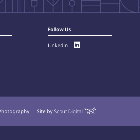
Follow Us
Linkedin
l Photography
Site by
Scout Digital