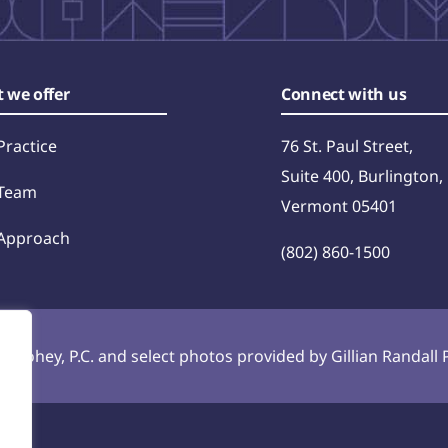
 we offer
Connect with us
Practice
76 St. Paul Street,
Suite 400, Burlington,
Team
Vermont 05401
Approach
(802) 860-1500
 Toohey, P.C. and select photos provided by Gillian Randal