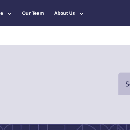
ce
Our Team
About Us
S