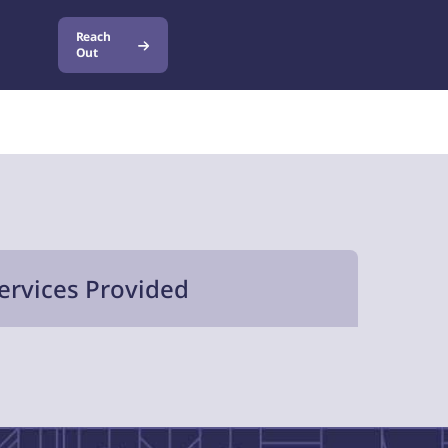
Reach
Out
ervices Provided